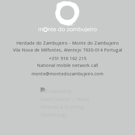
GET DIRECTIONS
Herdade do Zambujeiro - Monte do Zambujeiro
Vila Nova de Milfontes, Alentejo 7630-014 Portugal
+351 916 162 215
National mobile network call
monte@montedozambujeiro.com