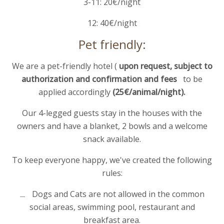
3-11: 20€/night
12: 40€/night
Pet friendly:
We are a pet-friendly hotel (
upon request, subject to
authorization and confirmation and
fees
to be
applied accordingly
(25€/animal/night).
Our 4-legged guests stay in the houses with the
owners and have a blanket, 2 bowls and a welcome
snack available.
To keep everyone happy, we've created the following
rules:
Dogs and Cats are not allowed in the common
social areas, swimming pool, restaurant and
breakfast area.