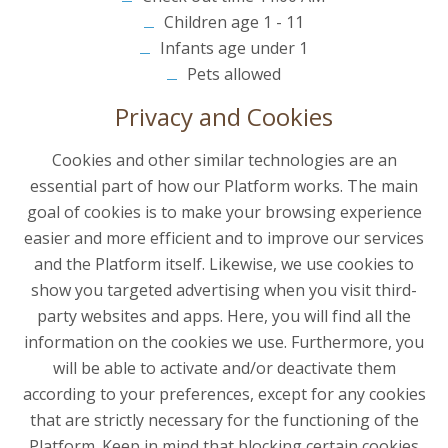
Children age 1 - 11
Infants age under 1
Pets allowed
Privacy and Cookies
Cookies and other similar technologies are an
essential part of how our Platform works. The main
goal of cookies is to make your browsing experience
easier and more efficient and to improve our services
and the Platform itself. Likewise, we use cookies to
show you targeted advertising when you visit third-
party websites and apps. Here, you will find all the
information on the cookies we use. Furthermore, you
will be able to activate and/or deactivate them
according to your preferences, except for any cookies
that are strictly necessary for the functioning of the
Platform. Keep in mind that blocking certain cookies