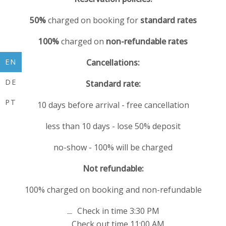
50%
charged on booking for
standard rates
100%
charged on
non-refundable rates
EN
Cancellations:
DE
Standard rate:
PT
10 days before arrival - free cancellation
less than 10 days - lose 50% deposit
no-show - 100% will be charged
Not refundable:
100% charged on booking and non-refundable
Check in time 3:30 PM
Check out time 11:00 AM