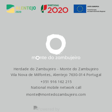
Herdade do Zambujeiro - Monte do Zambujeiro
Vila Nova de Milfontes, Alentejo 7630-014 Portugal
+351 916 162 215
National mobile network call
monte@montedozambujeiro.com