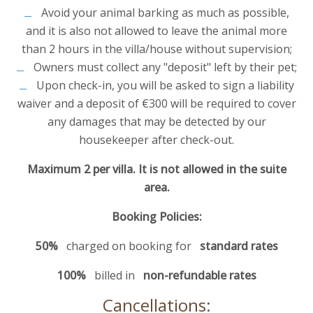
Avoid your animal barking as much as possible,
and it is also not allowed to leave the animal more
than 2 hours in the villa/house without supervision;
Owners must collect any "deposit" left by their pet;
Upon check-in, you will be asked to sign a liability
waiver and a deposit of €300 will be required to cover
any damages that may be detected by our
housekeeper after check-out.
Maximum 2 per villa. It is not allowed in the suite
area.
Booking Policies:
50%
charged on booking for
standard rates
100%
billed in
non-refundable rates
Cancellations: