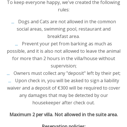
To keep everyone happy, we've created the following
rules:
Dogs and Cats are not allowed in the common
social areas, swimming pool, restaurant and
breakfast area.
Prevent your pet from barking as much as
possible, and it is also not allowed to leave the animal
for more than 2 hours in the villa/house without
supervision;
Owners must collect any "deposit" left by their pet;
Upon check in, you will be asked to sign a liability
waiver and a deposit of €300 will be required to cover
any damages that may be detected by our
housekeeper after check out.
Maximum 2 per villa. Not allowed in the suite area.
Reservation policies: