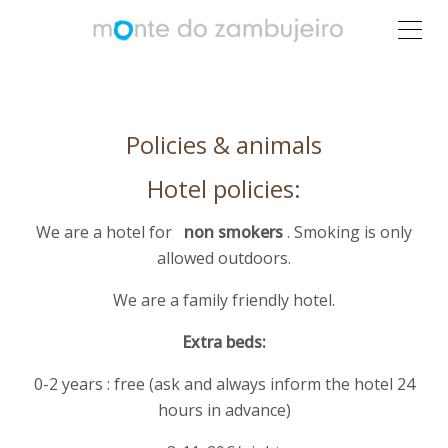
Policies & animals
Hotel policies:
We are a hotel for
non smokers
. Smoking is only
allowed outdoors.
We are a family friendly hotel.
Extra beds:
0-2 years : free (ask and always inform the hotel 24
hours in advance)