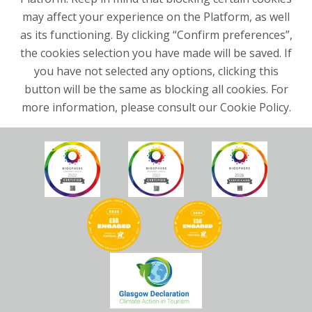
may affect your experience on the Platform, as well
as its functioning. By clicking “Confirm preferences”,
the cookies selection you have made will be saved. If
you have not selected any options, clicking this
button will be the same as blocking all cookies. For
more information, please consult our Cookie Policy.