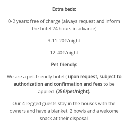
Extra beds:
0-2 years: free of charge (always request and inform
the hotel 24 hours in advance)
3-11: 20€/night
12: 40€/night
Pet friendly:
We are a pet-friendly hotel (
upon request, subject to
authorization and confirmation and
fees
to be
applied
(25€/pet/night).
Our 4-legged guests stay in the houses with the
owners and have a blanket, 2 bowls and a welcome
snack at their disposal.