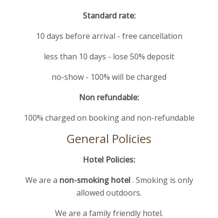
Standard rate:
10 days before arrival - free cancellation
less than 10 days - lose 50% deposit
no-show - 100% will be charged
Non refundable:
100% charged on booking and non-refundable
General Policies
Hotel Policies:
We are a
non-smoking hotel
. Smoking is only
allowed outdoors.
We are a family friendly hotel.