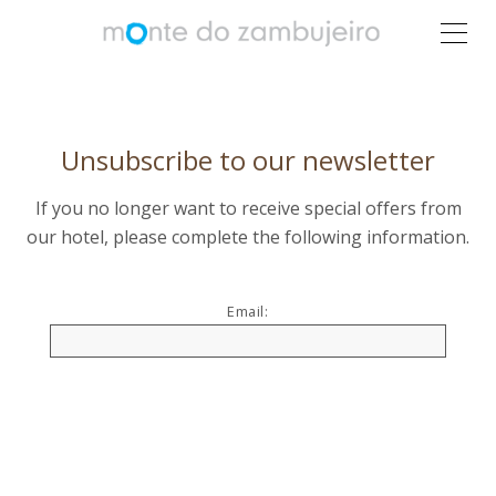
Unsubscribe to our newsletter
If you no longer want to receive special offers from
our hotel, please complete the following information.
Email: