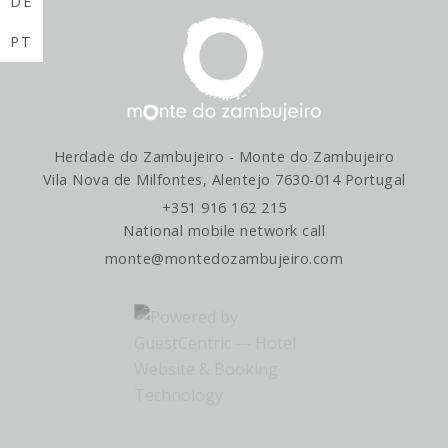
DE
PT
Herdade do Zambujeiro - Monte do Zambujeiro
Vila Nova de Milfontes, Alentejo 7630-014 Portugal
+351 916 162 215
National mobile network call
monte@montedozambujeiro.com